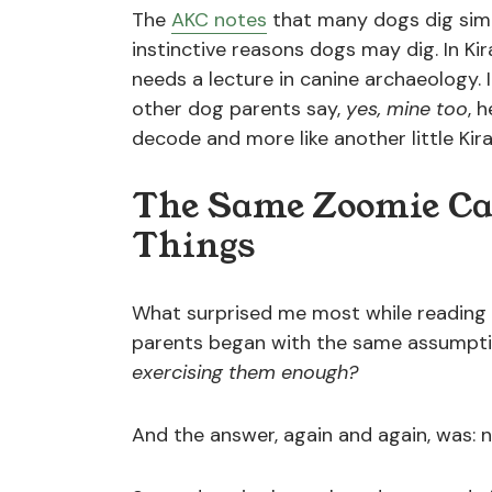
The
AKC notes
that many dogs dig simpl
instinctive reasons dogs may dig. In Kir
needs a lecture in canine archaeology. I
other dog parents say,
yes, mine too
, 
decode and more like another little Kir
The Same Zoomie Ca
Things
What surprised me most while reading
parents began with the same assumpt
exercising them enough?
And the answer, again and again, was: n