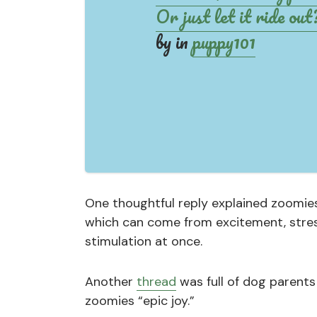
Or just let it ride out
by
in
puppy101
One thoughtful reply explained zoomies
which can come from excitement, stress
stimulation at once.
Another
thread
was full of dog parents
zoomies “epic joy.”