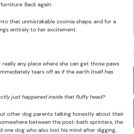
urniture. Back again.
 into that unmistakable zoomie shape, and for a
gs entirely to her excitement.
 or really any place where she can get those paws
immediately tears off as if the earth itself has
tly just happened inside that fluffy head?
 but other dog parents talking honestly about their
d somewhere between the post-bath sprinters, the
 one dog who also lost his mind after digging,