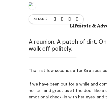
HAPPY
TRAINING & BEHAVIOR
M
SHARE
Lifestyle & Adv
A reunion. A patch of dirt. On
walk off politely.
The first few seconds after Kira sees us
If we have been out for a while and co
her tail and greet us at the door like a
emotional check-in with her eyes, and t