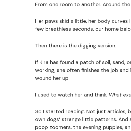
From one room to another. Around the f
Her paws skid a little, her body curves
few breathless seconds, our home belon
Then there is the digging version.
If Kira has found a patch of soil, sand,
working, she often finishes the job and 
wound her up.
I used to watch her and think,
What exac
So I started reading. Not just articles,
own dogs’ strange little patterns. An
poop zoomers, the evening puppies, and