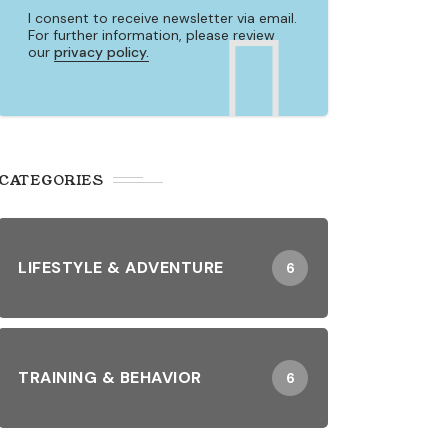
I consent to receive newsletter via email.
For further information, please review
our
privacy policy.
CATEGORIES
LIFESTYLE & ADVENTURE
6
TRAINING & BEHAVIOR
6