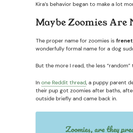
Kira’s behavior began to make a lot mo
Maybe Zoomies Are N
The proper name for zoomies is
frenet
wonderfully formal name for a dog sudd
But the more I read, the less “random”
In
one Reddit thread
, a puppy parent de
their pup got zoomies after baths, aft
outside briefly and came back in.
Zoomies, are they pre