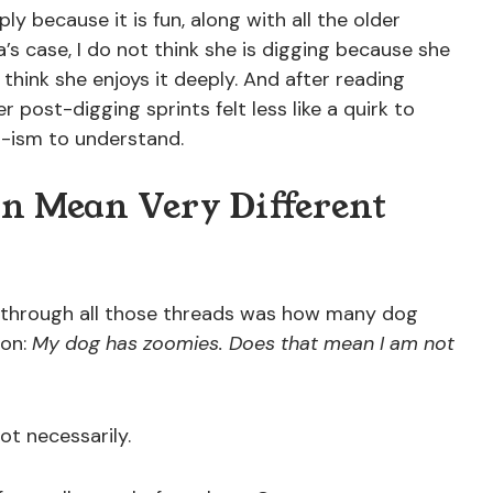
y because it is fun, along with all the older
a’s case, I do not think she is digging because she
 think she enjoys it deeply. And after reading
her post-digging sprints felt less like a quirk to
a-ism to understand.
n Mean Very Different
 through all those threads was how many dog
ion:
My dog has zoomies. Does that mean I am not
ot necessarily.