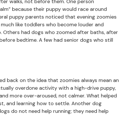
ter walks, not before them. One person
 calm” because their puppy would race around
veral puppy parents noticed that evening zoomies
, much like toddlers who become louder and
p. Others had dogs who zoomed after baths, after
t before bedtime. A few had senior dogs who still
d back on the idea that zoomies always mean an
tually overdone activity with a high-drive puppy,
nd more over-aroused, not calmer. What helped
st, and learning how to settle. Another dog
 dogs do not need help running; they need help