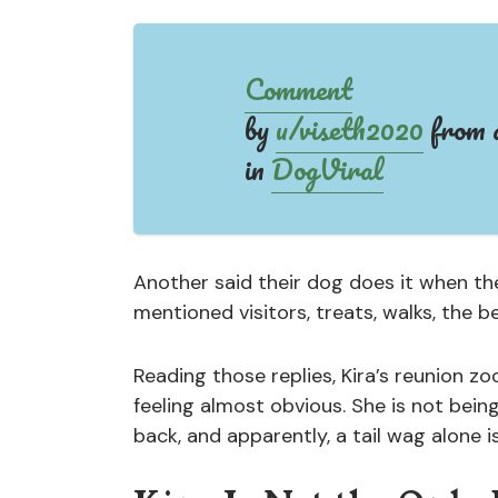
Comment
by
u/viseth2020
from d
in
DogViral
Another said their dog does it when t
mentioned visitors, treats, walks, the b
Reading those replies, Kira’s reunion z
feeling almost obvious. She is not bein
back, and apparently, a tail wag alone i