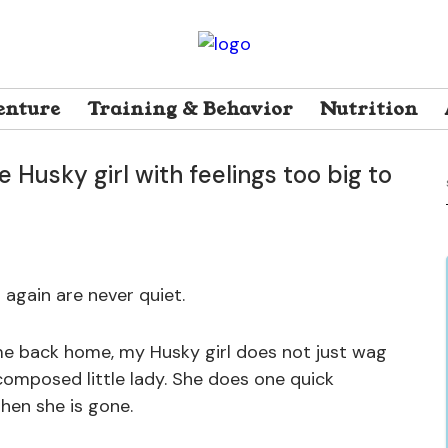
ay 17, 2026
23 Views
enture
Training & Behavior
Nutrition
e Husky girl with feelings too big to
 again are never quiet.
me back home, my Husky girl does not just wag
 composed little lady. She does one quick
hen she is gone.