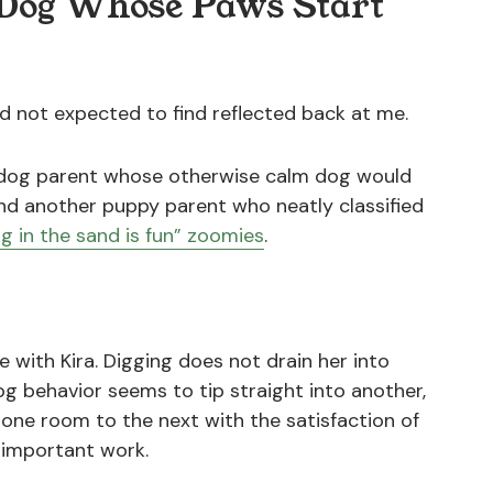
y Dog Whose Paws Start
d not expected to find reflected back at me.
a dog parent whose otherwise calm dog would
and another puppy parent who neatly classified
ng in the sand is fun” zoomies
.
ke with Kira. Digging does not drain her into
 dog behavior seems to tip straight into another,
m one room to the next with the satisfaction of
important work.