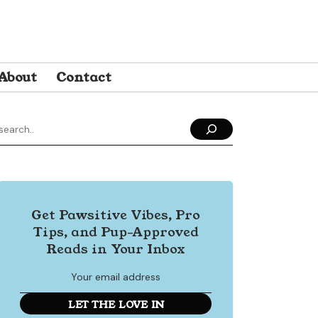
About
Contact
Get Pawsitive Vibes, Pro
Tips, and Pup-Approved
Reads in Your Inbox