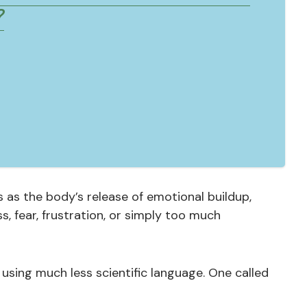
?
 as the body’s release of emotional buildup,
, fear, frustration, or simply too much
 using much less scientific language. One called