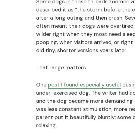
Some dogs in those threads zoomed af
described it as “the storm before the
after a long outing and then crash. Se
often meant their dogs were overtired
wilder right when they most need slee
pooping, when visitors arrived, or righ
did tiny, shorter versions years later.
That range matters.
One
post I found especially useful
pushe
under-exercised dog. The writer had ac
and the dog became more demanding a
was less constant stimulation, more re
parent put it beautifully bluntly: some
relaxing.