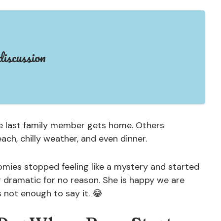
iscussion
he last family member gets home. Others
each, chilly weather, and even dinner.
oomies stopped feeling like a mystery and started
g dramatic for no reason. She is happy we are
s not enough to say it. 😂