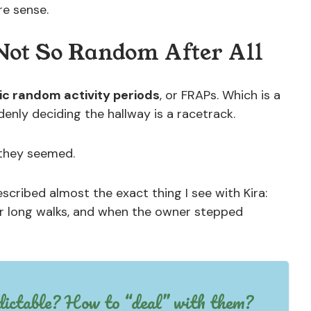
re sense.
ot So Random After All
ic random activity periods
, or FRAPs. Which is a
enly deciding the hallway is a racetrack.
 they seemed.
scribed almost the exact thing I see with Kira:
er long walks, and when the owner stepped
dictable? How to “deal” with them?