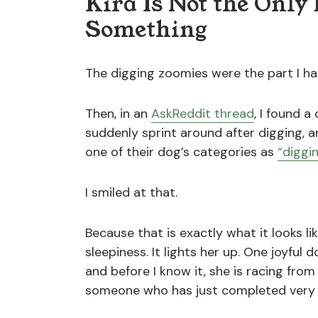
Kira Is Not the Onl
Something
The digging zoomies were the part I ha
Then, in an
AskReddit thread
, I found 
suddenly sprint around after digging, 
one of their dog’s categories as
“diggi
I smiled at that.
Because that is exactly what it looks li
sleepiness. It lights her up. One joyful
and before I know it, she is racing fro
someone who has just completed very 